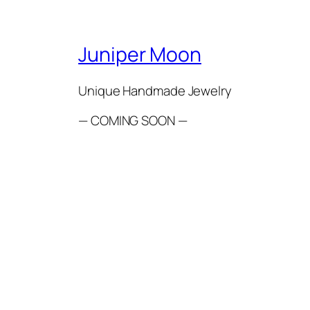
Juniper Moon
Unique Handmade Jewelry
— COMING SOON —